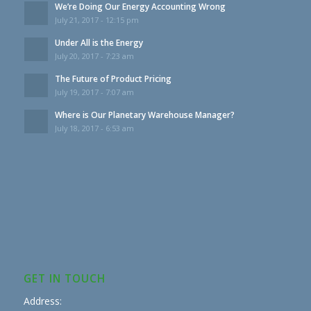
We’re Doing Our Energy Accounting Wrong
July 21, 2017 - 12:15 pm
Under All is the Energy
July 20, 2017 - 7:23 am
The Future of Product Pricing
July 19, 2017 - 7:07 am
Where is Our Planetary Warehouse Manager?
July 18, 2017 - 6:53 am
GET IN TOUCH
Address: