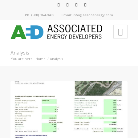
Ph. (508) 364-9489 Email: info@assocenergy.com
Analysis
You are here:
Home
/
Analysis