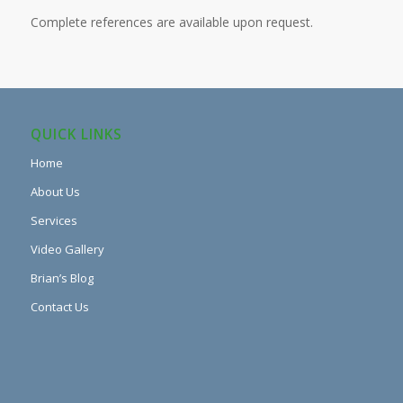
Complete references are available upon request.
QUICK LINKS
Home
About Us
Services
Video Gallery
Brian’s Blog
Contact Us