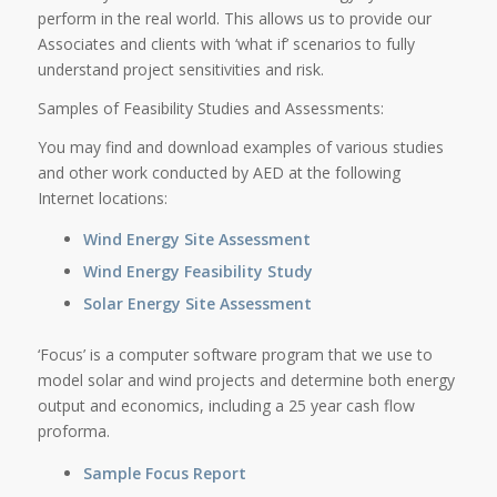
perform in the real world. This allows us to provide our
Associates and clients with ‘what if’ scenarios to fully
understand project sensitivities and risk.
Samples of Feasibility Studies and Assessments:
You may find and download examples of various studies
and other work conducted by AED at the following
Internet locations:
Wind Energy Site Assessment
Wind Energy Feasibility Study
Solar Energy Site Assessment
‘Focus’ is a computer software program that we use to
model solar and wind projects and determine both energy
output and economics, including a 25 year cash flow
proforma.
Sample Focus Report