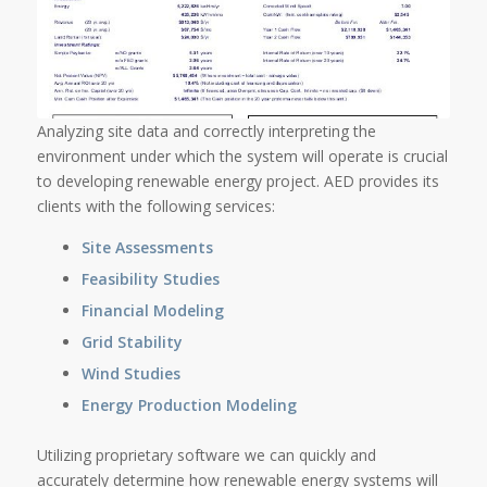
Analyzing site data and correctly interpreting the
environment under which the system will operate is crucial
to developing renewable energy project. AED provides its
clients with the following services:
Site Assessments
Feasibility Studies
Financial Modeling
Grid Stability
Wind Studies
Energy Production Modeling
Utilizing proprietary software we can quickly and
accurately determine how renewable energy systems will