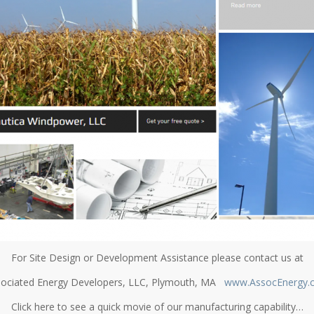
For Site Design or Development Assistance please contact us at
ociated Energy Developers, LLC, Plymouth, MA
www.AssocEnergy.
Click here to see a quick movie of our manufacturing capability…