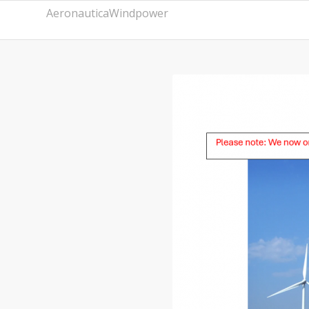
AeronauticaWindpower