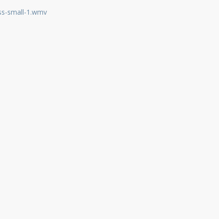
ss-small-1.wmv