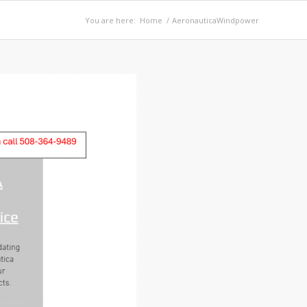
You are here:
Home
/
AeronauticaWindpower