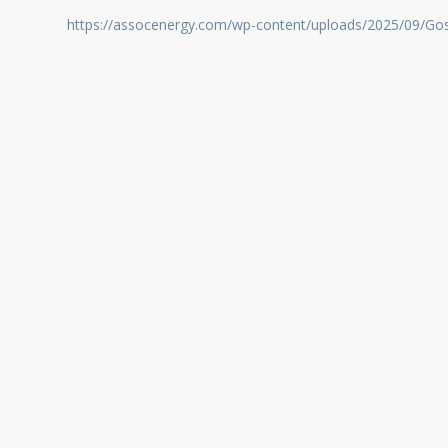
https://assocenergy.com/wp-content/uploads/2025/09/Go