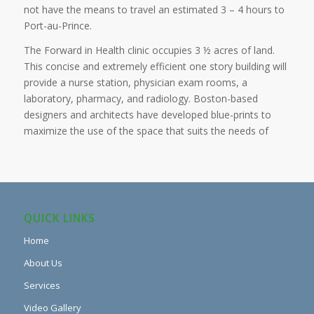
not have the means to travel an estimated 3 – 4 hours to
Port-au-Prince.
The Forward in Health clinic occupies 3 ½ acres of land.
This concise and extremely efficient one story building will
provide a nurse station, physician exam rooms, a
laboratory, pharmacy, and radiology. Boston-based
designers and architects have developed blue-prints to
maximize the use of the space that suits the needs of
QUICK LINKS
Home
About Us
Services
Video Gallery