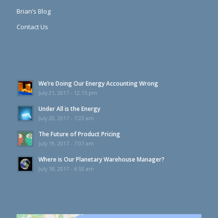
Brian’s Blog
Contact Us
We’re Doing Our Energy Accounting Wrong
July 21, 2017 - 12:15 pm
Under All is the Energy
July 20, 2017 - 7:23 am
The Future of Product Pricing
July 19, 2017 - 7:07 am
Where is Our Planetary Warehouse Manager?
July 18, 2017 - 6:53 am