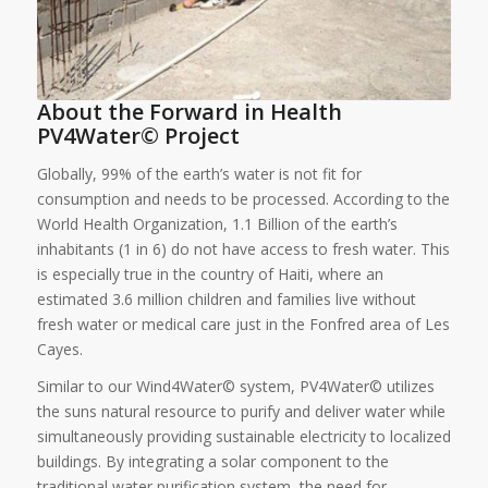
About the Forward in Health
PV4Water© Project
Globally, 99% of the earth’s water is not fit for
consumption and needs to be processed. According to the
World Health Organization, 1.1 Billion of the earth’s
inhabitants (1 in 6) do not have access to fresh water. This
is especially true in the country of Haiti, where an
estimated 3.6 million children and families live without
fresh water or medical care just in the Fonfred area of Les
Cayes.
Similar to our Wind4Water© system, PV4Water© utilizes
the suns natural resource to purify and deliver water while
simultaneously providing sustainable electricity to localized
buildings. By integrating a solar component to the
traditional water purification system, the need for