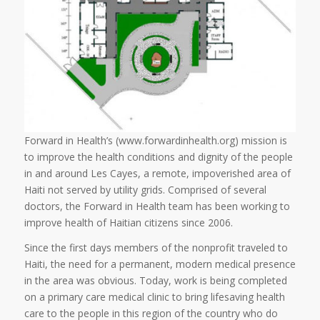
Forward in Health’s (www.forwardinhealth.org) mission is
to improve the health conditions and dignity of the people
in and around Les Cayes, a remote, impoverished area of
Haiti not served by utility grids. Comprised of several
doctors, the Forward in Health team has been working to
improve health of Haitian citizens since 2006.
Since the first days members of the nonprofit traveled to
Haiti, the need for a permanent, modern medical presence
in the area was obvious. Today, work is being completed
on a primary care medical clinic to bring lifesaving health
care to the people in this region of the country who do