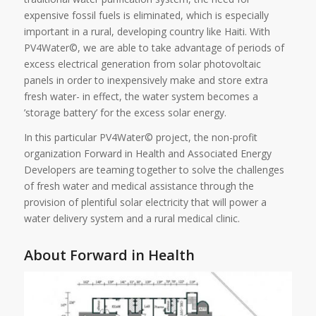
expensive fossil fuels is eliminated, which is especially
important in a rural, developing country like Haiti. With
PV4Water©, we are able to take advantage of periods of
excess electrical generation from solar photovoltaic
panels in order to inexpensively make and store extra
fresh water- in effect, the water system becomes a
’storage battery’ for the excess solar energy.
In this particular PV4Water© project, the non-profit
organization Forward in Health and Associated Energy
Developers are teaming together to solve the challenges
of fresh water and medical assistance through the
provision of plentiful solar electricity that will power a
water delivery system and a rural medical clinic.
About Forward in Health