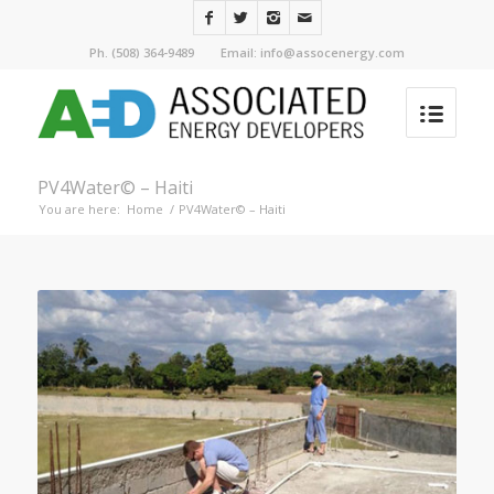
Ph. (508) 364-9489 Email: info@assocenergy.com
PV4Water© – Haiti
You are here:
Home
/
PV4Water© – Haiti