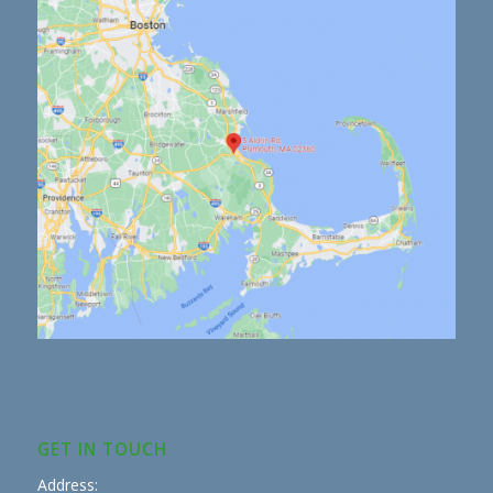
GET IN TOUCH
Address: