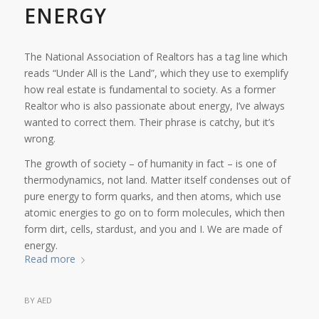
ENERGY
The National Association of Realtors has a tag line which
reads “Under All is the Land”, which they use to exemplify
how real estate is fundamental to society. As a former
Realtor who is also passionate about energy, I’ve always
wanted to correct them. Their phrase is catchy, but it’s
wrong.
The growth of society – of humanity in fact – is one of
thermodynamics, not land. Matter itself condenses out of
pure energy to form quarks, and then atoms, which use
atomic energies to go on to form molecules, which then
form dirt, cells, stardust, and you and I. We are made of
energy.
Read more
BY
AED