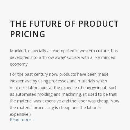
THE FUTURE OF PRODUCT
PRICING
Mankind, especially as exemplified in western culture, has
developed into a ‘throw away’ society with a like-minded
economy.
For the past century now, products have been made
inexpensive by using processes and materials which
minimize labor input at the expense of energy input, such
as automated molding and machining. (It used to be that
the material was expensive and the labor was cheap. Now
the material processing is cheap and the labor is
expensive.)
Read more