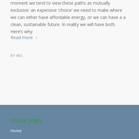
moment we tend to view these paths as mutually
exclusive: an expensive ‘choice’ we need to make where
we can either have affordable energy, or we can have a a
clean, sustainable future. In reality we will have both.
Here’s why:
Read more
BY
AED
QUICK LINKS
Home