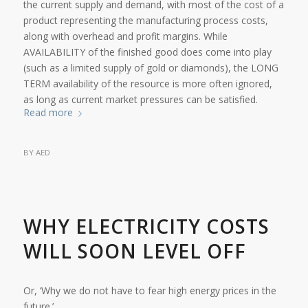
the current supply and demand, with most of the cost of a
product representing the manufacturing process costs,
along with overhead and profit margins. While
AVAILABILITY of the finished good does come into play
(such as a limited supply of gold or diamonds), the LONG
TERM availability of the resource is more often ignored,
as long as current market pressures can be satisfied.
Read more
BY
AED
WHY ELECTRICITY COSTS
WILL SOON LEVEL OFF
Or, ‘Why we do not have to fear high energy prices in the
future.’