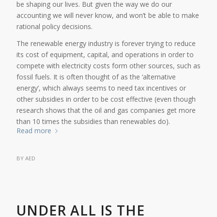
be shaping our lives. But given the way we do our
accounting we will never know, and won’t be able to make
rational policy decisions.
The renewable energy industry is forever trying to reduce
its cost of equipment, capital, and operations in order to
compete with electricity costs form other sources, such as
fossil fuels. It is often thought of as the ‘alternative
energy’, which always seems to need tax incentives or
other subsidies in order to be cost effective (even though
research shows that the oil and gas companies get more
than 10 times the subsidies than renewables do).
Read more
BY
AED
UNDER ALL IS THE