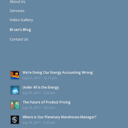
About Us
Services
Video Gallery
Brian’s Blog
Contact Us
We’re Doing Our Energy Accounting Wrong
July 21, 2017 - 12:15 pm
Under All is the Energy
July 20, 2017 - 7:23 am
The Future of Product Pricing
July 19, 2017 - 7:07 am
Where is Our Planetary Warehouse Manager?
July 18, 2017 - 6:53 am