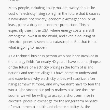
Many people, including policy makers, worry about the
cost of electricity rising so high in the future that it causes
a have/have not society, economic Armageddon, or at
least, place a drag on economic production. This is
especially true in the USA, where energy costs are still
among the lowest in the world, and even a doubling of
electrical prices is seen as a catastrophe. But that is not
what is going to happen.
As a technical business person who has been involved in
the energy fields for nearly 40 years I have seen a glimpse
of the future of electricity pricing in the form of island
nations and remote villages. I have come to understand
and experience why electricity prices will stabilize, after
rising somewhat more, and why we don’t have to fear the
worst. The sooner our policy makers also see this, the
sooner we will be willing to accept a short term rise in
electrical prices in exchange for the longer term benefits
of environmental health and climate stability. At the