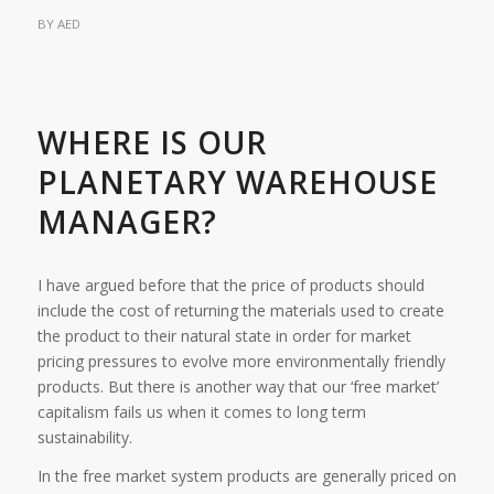
BY
AED
WHERE IS OUR
PLANETARY WAREHOUSE
MANAGER?
I have argued before that the price of products should
include the cost of returning the materials used to create
the product to their natural state in order for market
pricing pressures to evolve more environmentally friendly
products. But there is another way that our ‘free market’
capitalism fails us when it comes to long term
sustainability.
In the free market system products are generally priced on