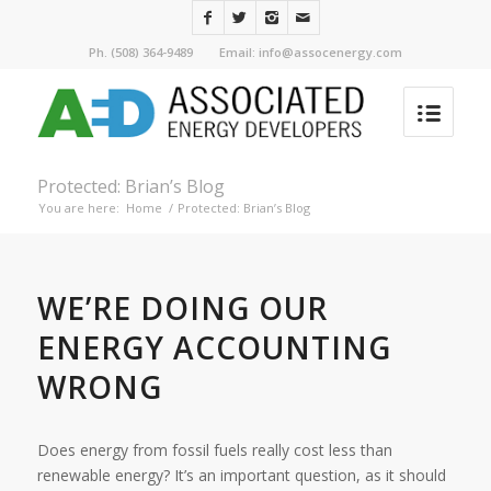
Ph. (508) 364-9489 Email: info@assocenergy.com
Protected: Brian’s Blog
You are here:
Home
/
Protected: Brian’s Blog
WE’RE DOING OUR
ENERGY ACCOUNTING
WRONG
Does energy from fossil fuels really cost less than
renewable energy? It’s an important question, as it should