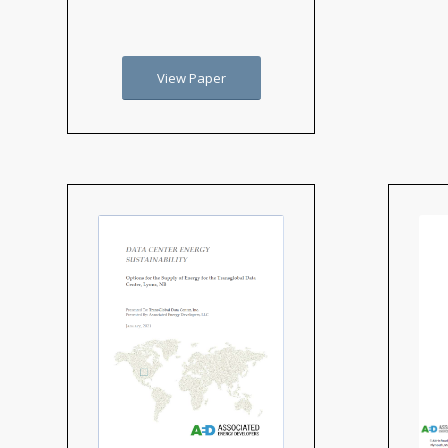
View Paper