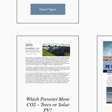
View Paper
Which Prevents More
CO2 – Trees or Solar
PV?