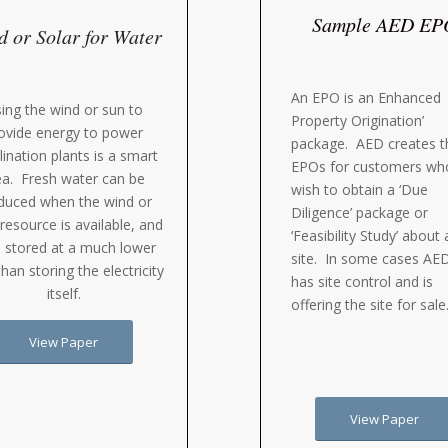
Sample AED EP
 or Solar for Water
An EPO is an Enhanced
ing the wind or sun to
Property Origination’
ovide energy to power
package. AED creates t
lination plants is a smart
EPOs for customers wh
ea. Fresh water can be
wish to obtain a ‘Due
duced when the wind or
Diligence’ package or
 resource is available, and
‘Feasibility Study’ about 
 stored at a much lower
site. In some cases AE
than storing the electricity
has site control and is
itself.
offering the site for sale
View Paper
View Paper