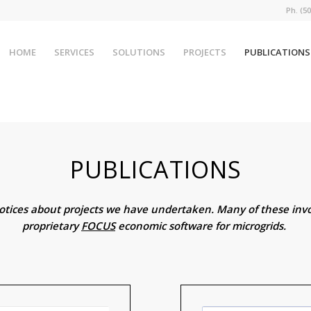
Ph. (
HOME
SERVICES
SOLUTIONS
PROJECTS
PUBLICATIONS
PUBLICATIONS
notices about projects we have undertaken. Many of these invo
proprietary
FOCUS
economic software for microgrids.