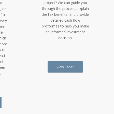
project? We can guide you
ry
through the process, explain
, or
the tax benefits, and provide
f a
detailed cash flow
every
proformas to help you make
ore
an informed investment
se
decision.
hich
more
s to
watt-
ent
View Paper
when
.