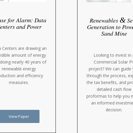
&
se for Alarm: Data
Renewables
Se
enters and Power
Generation to Pow
Sand Mine
 Centers are drawing an
Looking to invest in 
edible amount of energy
Commercial Solar P
doing nearly 40 years of
project? We can guide
renewable energy
through the process, ex
oduction and efficiency
the tax benefits, and pr
measures.
detailed cash flow
proformas to help you
an informed investme
decision.
View Paper