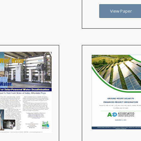
View Paper