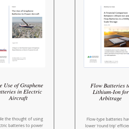
e Use of Graphene
Flow Batteries t
tteries in Electric
Lithium-Ion for
Aircraft
Arbitrage
le the thought of using
Flow-type batteries ha
ctric batteries to power
lower ’round trip’ effici