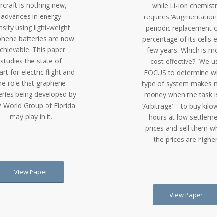
ircraft is nothing new,
while Li-Ion chemist
advances in energy
requires ‘Augmentation’
nsity using light-weight
periodic replacement o
phene batteries are now
percentage of its cells 
chievable. This paper
few years. Which is m
studies the state of
cost effective? We u
art for electric flight and
FOCUS to determine w
he role that graphene
type of system makes 
eries being developed by
money when the task i
 World Group of Florida
‘Arbitrage’ – to buy kilo
may play in it.
hours at low settlem
prices and sell them 
the prices are higher
View Paper
View Paper