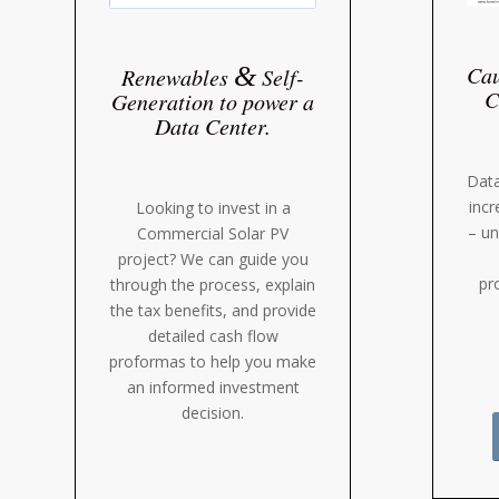
Cau
&
Renewables
Self-
C
Generation to power a
Data Center.
Data
incr
Looking to invest in a
– un
Commercial Solar PV
project? We can guide you
pr
through the process, explain
the tax benefits, and provide
detailed cash flow
proformas to help you make
an informed investment
decision.