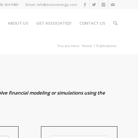
508) 364-9489 Email: info@assocenergy.com
ABOUT US
GET ASSOCIATED!
CONTACT US
You are here:
Home
/
Publications
lve financial modeling or simulations using the