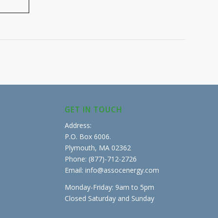
GET IN TOUCH
Address:
P.O. Box 6006.
Plymouth, MA 02362
Phone: (877)-712-2726
Email: info@assocenergy.com
Monday-Friday: 9am to 5pm
Closed Saturday and Sunday