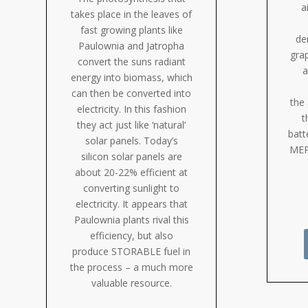
a
takes place in the leaves of
fast growing plants like
de
Paulownia and Jatropha
gra
convert the suns radiant
a
energy into biomass, which
can then be converted into
the 
electricity. In this fashion
t
they act just like ‘natural’
batt
solar panels. Today’s
MEP
silicon solar panels are
about 20-22% efficient at
converting sunlight to
electricity. It appears that
Paulownia plants rival this
efficiency, but also
produce STORABLE fuel in
the process – a much more
valuable resource.