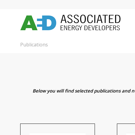
Publications
Below you will find selected publications and 