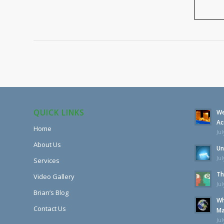
QUICK LINKS
We
Ac
Home
Jul
About Us
Un
Jul
Services
Th
Video Gallery
Jul
Brian’s Blog
Wh
Contact Us
Ma
Jul