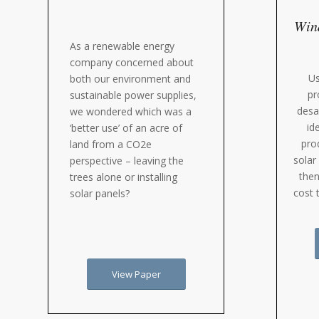
Wind
As a renewable energy
company concerned about
Us
both our environment and
pr
sustainable power supplies,
desa
we wondered which was a
id
‘better use’ of an acre of
pro
land from a CO2e
solar
perspective – leaving the
then
trees alone or installing
cost 
solar panels?
View Paper