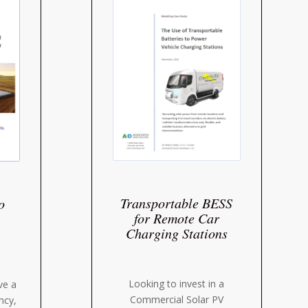
Transportable BESS
o
for Remote Car
Charging Stations
Looking to invest in a
ve a
Commercial Solar PV
ency,