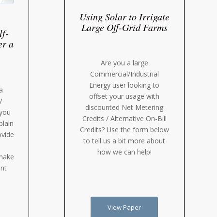
Using Solar to Irrigate
Large Off-Grid Farms
lf-
er a
Are you a large
Commercial/Industrial
Energy user looking to
a
offset your usage with
V
discounted Net Metering
 you
Credits / Alternative On-Bill
plain
Credits? Use the form below
ovide
to tell us a bit more about
how we can help!
 make
nt
View Paper