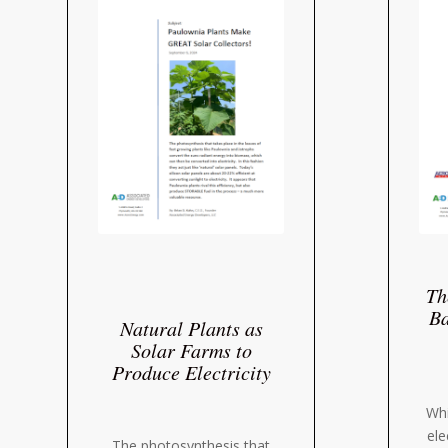
Th
Ba
Natural Plants as
Solar Farms to
Produce Electricity
Whi
ele
The photosynthesis that