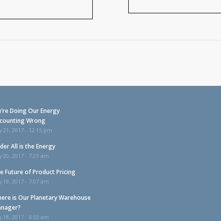
’re Doing Our Energy
counting Wrong
y 21, 2017 - 12:15 pm
der All is the Energy
y 20, 2017 - 7:23 am
e Future of Product Pricing
y 19, 2017 - 7:07 am
ere is Our Planetary Warehouse
nager?
y 18, 2017 - 6:53 am