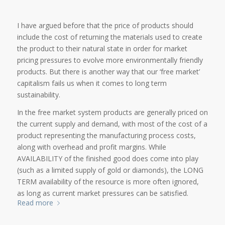
I have argued before that the price of products should
include the cost of returning the materials used to create
the product to their natural state in order for market
pricing pressures to evolve more environmentally friendly
products. But there is another way that our ‘free market’
capitalism fails us when it comes to long term
sustainability.
In the free market system products are generally priced on
the current supply and demand, with most of the cost of a
product representing the manufacturing process costs,
along with overhead and profit margins. While
AVAILABILITY of the finished good does come into play
(such as a limited supply of gold or diamonds), the LONG
TERM availability of the resource is more often ignored,
as long as current market pressures can be satisfied.
Read more