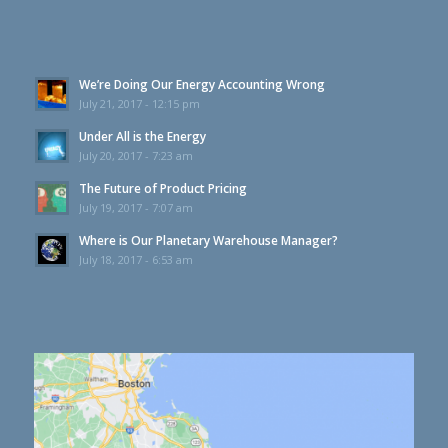
We’re Doing Our Energy Accounting Wrong
July 21, 2017 - 12:15 pm
Under All is the Energy
July 20, 2017 - 7:23 am
The Future of Product Pricing
July 19, 2017 - 7:07 am
Where is Our Planetary Warehouse Manager?
July 18, 2017 - 6:53 am