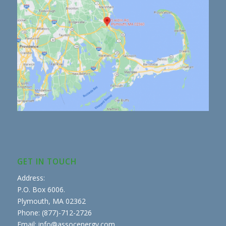
GET IN TOUCH
Address:
P.O. Box 6006.
Plymouth, MA 02362
Phone: (877)-712-2726
Email: info@assocenergy.com