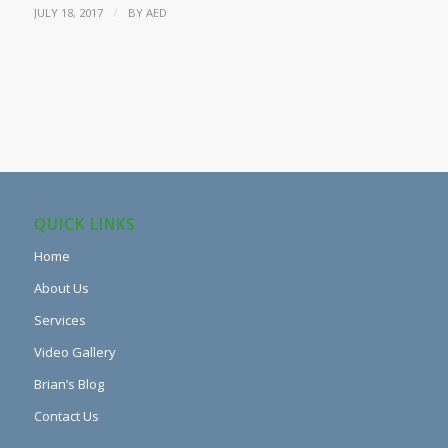
/
JULY 18, 2017
BY
AED
QUICK LINKS
Home
About Us
Services
Video Gallery
Brian’s Blog
Contact Us