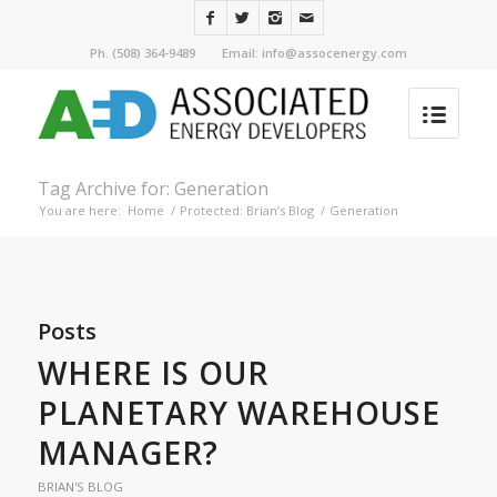
Ph. (508) 364-9489 Email: info@assocenergy.com
Tag Archive for: Generation
You are here:
Home
/
Protected: Brian’s Blog
/
Generation
Posts
WHERE IS OUR
PLANETARY WAREHOUSE
MANAGER?
BRIAN'S BLOG