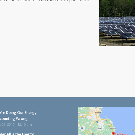
’re Doing Our Energy
counting Wrong
y 21, 2017 - 12:15 pm
der All is the Energy