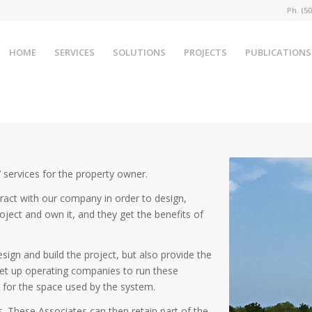
Ph. (
HOME
SERVICES
SOLUTIONS
PROJECTS
PUBLICATIONS
 services for the property owner.
ract with our company in order to design,
oject and own it, and they get the benefits of
ign and build the project, but also provide the
et up operating companies to run these
e for the space used by the system.
es. These Associates can then retain part of the