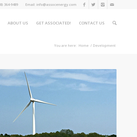
508) 364-9489 Email: info@assocenergy.com
ABOUT US
GET ASSOCIATED!
CONTACT US
You are here:
Home
/
Development