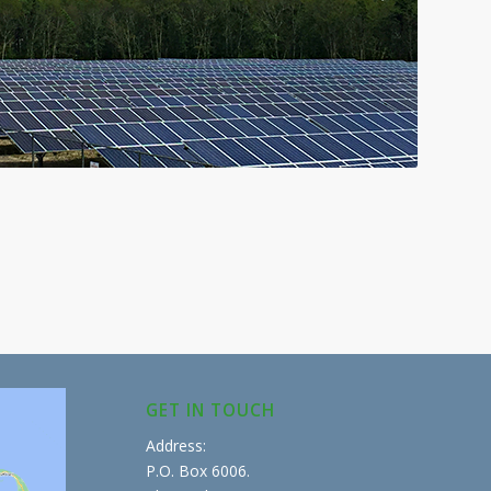
GET IN TOUCH
Address:
P.O. Box 6006.