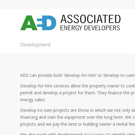
Development
AED can provide both ‘develop-for-hire’ or ‘develop-to-own’
Develop-for-hire services allow the property owner to cont
permit and develop a project for them. They finance the pr
energy sales.
Develop-to-own projects are those in which we not only des
financing and own the equipment over the long term. We s
projects and we pay the land or building owner a rental fe
We also work with development
Associates
to identify sit