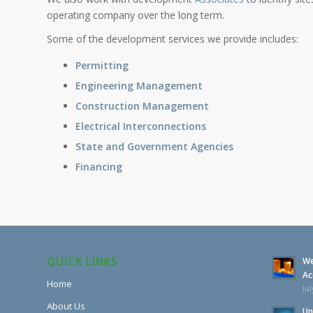
operating company over the long term.
Some of the development services we provide includes:
Permitting
Engineering Management
Construction Management
Electrical Interconnections
State and Government Agencies
Financing
QUICK LINKS
We
Ac
Home
Jul
About Us
Un