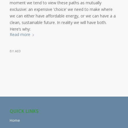
moment we tend to view these paths as mutually
exclusive: an expensive ‘choice’ we need to make where
we can either have affordable energy, or we can have a a
clean, sustainable future. In reality we will have both.
Here’s why:
Read more
BY
AED
QUICK LINKS
Home