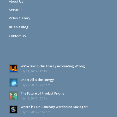
About Us
Services
Video Gallery
Brian’s Blog
Contact Us
We’re Doing Our Energy Accounting Wrong
July 21, 2017 - 12:15 pm
Under All is the Energy
July 20, 2017 - 7:23 am
The Future of Product Pricing
July 19, 2017 - 7:07 am
Where is Our Planetary Warehouse Manager?
July 18, 2017 - 6:53 am