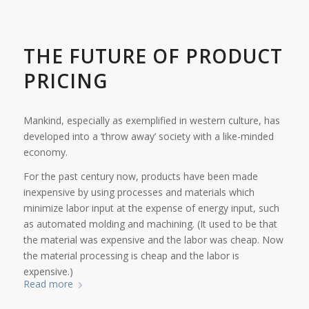
THE FUTURE OF PRODUCT
PRICING
Mankind, especially as exemplified in western culture, has
developed into a ‘throw away’ society with a like-minded
economy.
For the past century now, products have been made
inexpensive by using processes and materials which
minimize labor input at the expense of energy input, such
as automated molding and machining. (It used to be that
the material was expensive and the labor was cheap. Now
the material processing is cheap and the labor is
expensive.)
Read more