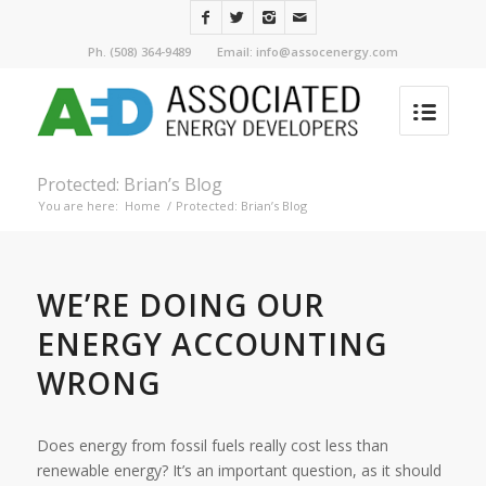
Ph. (508) 364-9489 Email: info@assocenergy.com
Protected: Brian’s Blog
You are here:
Home
/
Protected: Brian’s Blog
WE’RE DOING OUR
ENERGY ACCOUNTING
WRONG
Does energy from fossil fuels really cost less than
renewable energy? It’s an important question, as it should