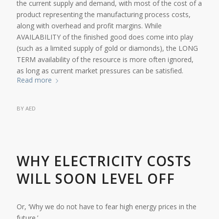
the current supply and demand, with most of the cost of a
product representing the manufacturing process costs,
along with overhead and profit margins. While
AVAILABILITY of the finished good does come into play
(such as a limited supply of gold or diamonds), the LONG
TERM availability of the resource is more often ignored,
as long as current market pressures can be satisfied.
Read more
BY
AED
WHY ELECTRICITY COSTS
WILL SOON LEVEL OFF
Or, ‘Why we do not have to fear high energy prices in the
future.’