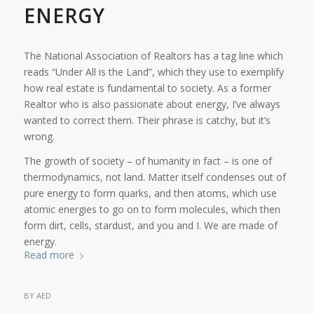
ENERGY
The National Association of Realtors has a tag line which
reads “Under All is the Land”, which they use to exemplify
how real estate is fundamental to society. As a former
Realtor who is also passionate about energy, I’ve always
wanted to correct them. Their phrase is catchy, but it’s
wrong.
The growth of society – of humanity in fact – is one of
thermodynamics, not land. Matter itself condenses out of
pure energy to form quarks, and then atoms, which use
atomic energies to go on to form molecules, which then
form dirt, cells, stardust, and you and I. We are made of
energy.
Read more
BY
AED