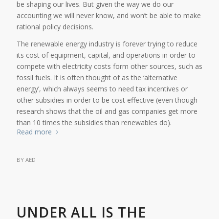
be shaping our lives. But given the way we do our
accounting we will never know, and won’t be able to make
rational policy decisions.
The renewable energy industry is forever trying to reduce
its cost of equipment, capital, and operations in order to
compete with electricity costs form other sources, such as
fossil fuels. It is often thought of as the ‘alternative
energy’, which always seems to need tax incentives or
other subsidies in order to be cost effective (even though
research shows that the oil and gas companies get more
than 10 times the subsidies than renewables do).
Read more
BY
AED
UNDER ALL IS THE