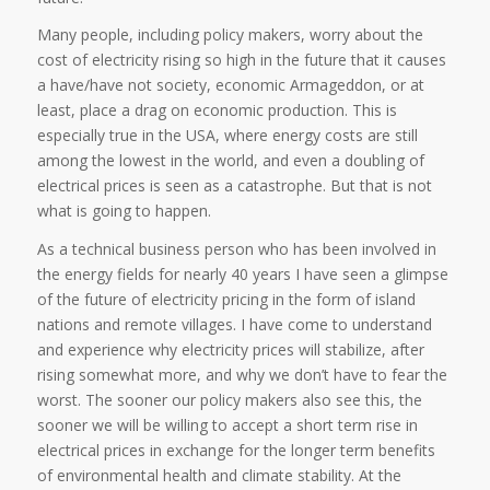
Many people, including policy makers, worry about the
cost of electricity rising so high in the future that it causes
a have/have not society, economic Armageddon, or at
least, place a drag on economic production. This is
especially true in the USA, where energy costs are still
among the lowest in the world, and even a doubling of
electrical prices is seen as a catastrophe. But that is not
what is going to happen.
As a technical business person who has been involved in
the energy fields for nearly 40 years I have seen a glimpse
of the future of electricity pricing in the form of island
nations and remote villages. I have come to understand
and experience why electricity prices will stabilize, after
rising somewhat more, and why we don’t have to fear the
worst. The sooner our policy makers also see this, the
sooner we will be willing to accept a short term rise in
electrical prices in exchange for the longer term benefits
of environmental health and climate stability. At the