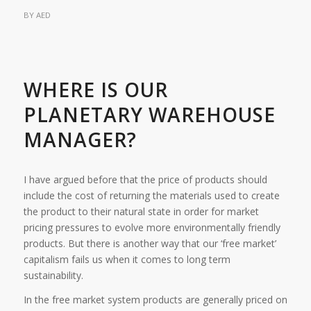
BY
AED
WHERE IS OUR
PLANETARY WAREHOUSE
MANAGER?
I have argued before that the price of products should
include the cost of returning the materials used to create
the product to their natural state in order for market
pricing pressures to evolve more environmentally friendly
products. But there is another way that our ‘free market’
capitalism fails us when it comes to long term
sustainability.
In the free market system products are generally priced on